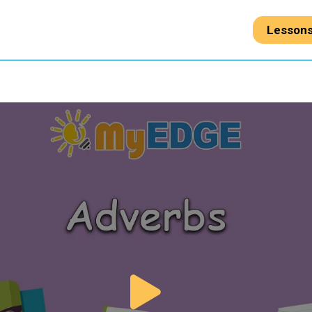
Lesson