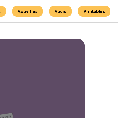
s
Activities
Audio
Printables