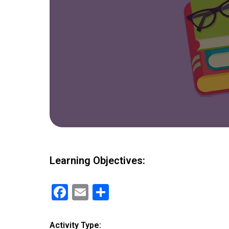
Learning Objectives:
F
E
S
a
m
h
ce
ail
ar
Activity Type: