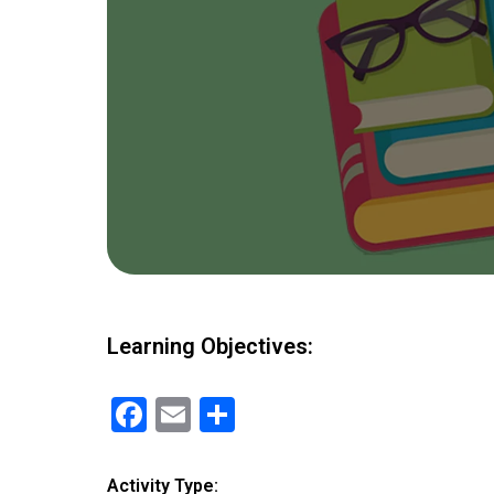
Learning Objectives:
F
E
S
a
m
h
ce
ail
ar
Activity Type: