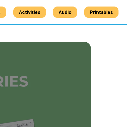
s
Activities
Audio
Printables