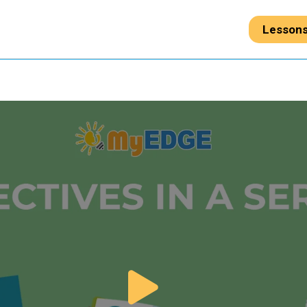
Lesson