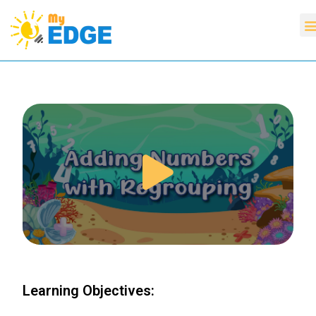
Learning Objectives: