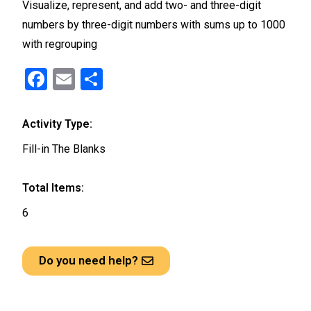
Visualize, represent, and add two- and three-digit
numbers by three-digit numbers with sums up to 1000
with regrouping
F
E
S
a
m
h
ce
ail
ar
Activity Type:
b
e
Fill-in The Blanks
o
o
Total Items:
k
6
Do you need help?