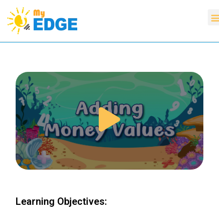
Learning Objectives: