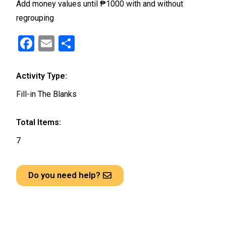
Add money values until ₱1000 with and without
regrouping
F
E
S
a
m
h
ce
ail
ar
Activity Type:
b
e
Fill-in The Blanks
o
o
Total Items:
k
7
Do you need help?