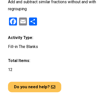
Add and subtract similar fractions without and with
regrouping
F
E
S
a
m
h
ce
ail
ar
Activity Type:
b
e
Fill-in The Blanks
o
o
Total Items:
k
12
Do you need help?