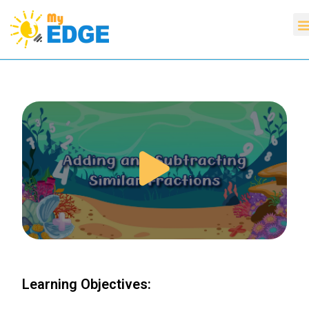
Learning Objectives: