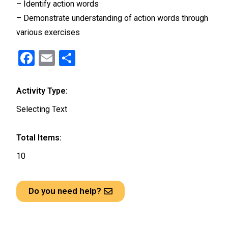
– Identify action words
– Demonstrate understanding of action words through
various exercises
F
E
S
a
m
h
ce
ail
ar
Activity Type:
b
e
Selecting Text
o
o
Total Items:
k
10
Do you need help?