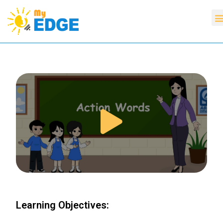
Learning Objectives: